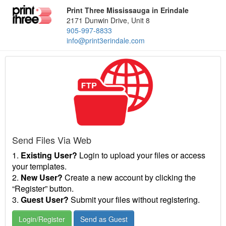
Print Three Mississauga in Erindale
2171 Dunwin Drive, Unit 8
905-997-8833
info@print3erindale.com
Send Files Via Web
1.
Existing User?
Login to upload your files or access
your templates.
2.
New User?
Create a new account by clicking the
“Register” button.
3.
Guest User?
Submit your files without registering.
Login/Register
Send as Guest