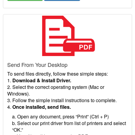
Send From Your Desktop
To send files directly, follow these simple steps:
1.
Download & Install Driver.
2. Select the correct operating system (Mac or
Windows).
3. Follow the simple install instructions to complete.
4.
Once installed, send files.
a. Open any document, press “Print” (Ctrl + P)
b. Select our print driver from list of printers and select
“OK.”